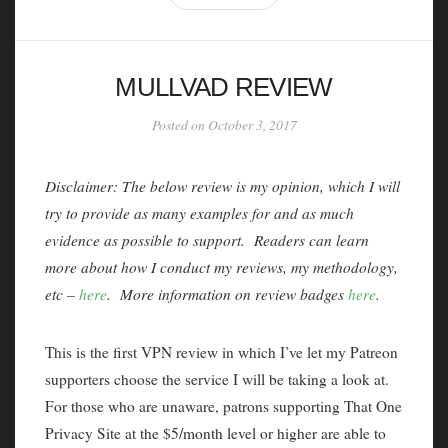
MULLVAD REVIEW
Posted on October 3, 2017
Disclaimer: The below review is my opinion, which I will
try to provide as many examples for and as much
evidence as possible to support. Readers can learn
more about how I conduct my reviews, my methodology,
etc –
here
. More information on review badges
here
.
This is the first VPN review in which I’ve let my Patreon
supporters choose the service I will be taking a look at.
For those who are unaware, patrons supporting That One
Privacy Site at the $5/month level or higher are able to