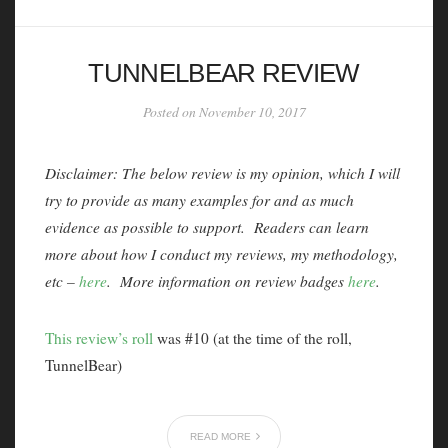
TUNNELBEAR REVIEW
Posted on November 10, 2017
Disclaimer: The below review is my opinion, which I will
try to provide as many examples for and as much
evidence as possible to support. Readers can learn
more about how I conduct my reviews, my methodology,
etc –
here
. More information on review badges
here
.
This review’s roll
was #10 (at the time of the roll,
TunnelBear)
READ MORE