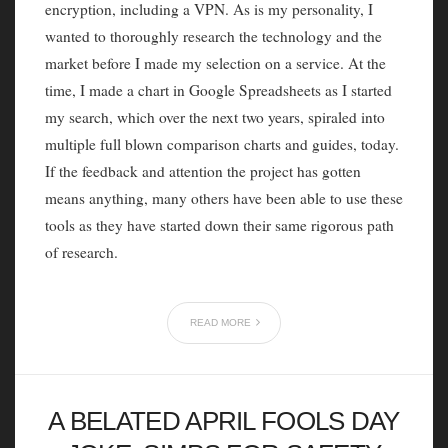
encryption, including a VPN. As is my personality, I
wanted to thoroughly research the technology and the
market before I made my selection on a service. At the
time, I made a chart in Google Spreadsheets as I started
my search, which over the next two years, spiraled into
multiple full blown comparison charts and guides, today.
If the feedback and attention the project has gotten
means anything, many others have been able to use these
tools as they have started down their same rigorous path
of research.
READ MORE
A BELATED APRIL FOOLS DAY