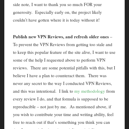
side note, I want to thank you so much FOR your
generosity. Especially early on, the project likely
couldn’t have gotten where it is today without it!
Publish new VPN Reviews, and refresh older ones
–
To prevent the VPN Reviews from getting too stale and
to keep this popular feature of the site alive, I want to use
some of the help I requested above to perform VPN
reviews. There are some potential pitfalls with this, but I
believe I have a plan to counteract them. There was
never any secret to the way I conducted VPN Reviews,
and this was intentional. I link to
my methodology
from
every review I do, and that formula is supposed to be
reproducible – not just by me. As mentioned above, if
you wish to contribute your time and writing ability, feel
free to reach out if that’s something you think you can