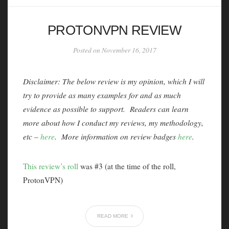
PROTONVPN REVIEW
Posted on November 16, 2017
Disclaimer: The below review is my opinion, which I will
try to provide as many examples for and as much
evidence as possible to support. Readers can learn
more about how I conduct my reviews, my methodology,
etc –
here
. More information on review badges
here
.
This review’s roll
was #3 (at the time of the roll,
ProtonVPN)
READ MORE