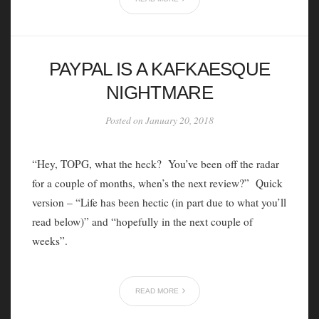
PAYPAL IS A KAFKAESQUE
NIGHTMARE
Posted on January 20, 2018
“Hey, TOPG, what the heck? You’ve been off the radar
for a couple of months, when’s the next review?” Quick
version – “Life has been hectic (in part due to what you’ll
read below)” and “hopefully in the next couple of
weeks”.
READ MORE