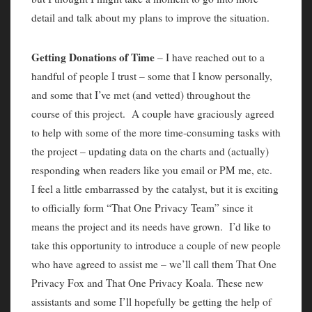
detail and talk about my plans to improve the situation.
Getting Donations of Time
– I have reached out to a
handful of people I trust – some that I know personally,
and some that I’ve met (and vetted) throughout the
course of this project. A couple have graciously agreed
to help with some of the more time-consuming tasks with
the project – updating data on the charts and (actually)
responding when readers like you email or PM me, etc.
I feel a little embarrassed by the catalyst, but it is exciting
to officially form “That One Privacy Team” since it
means the project and its needs have grown. I’d like to
take this opportunity to introduce a couple of new people
who have agreed to assist me – we’ll call them That One
Privacy Fox and That One Privacy Koala. These new
assistants and some I’ll hopefully be getting the help of