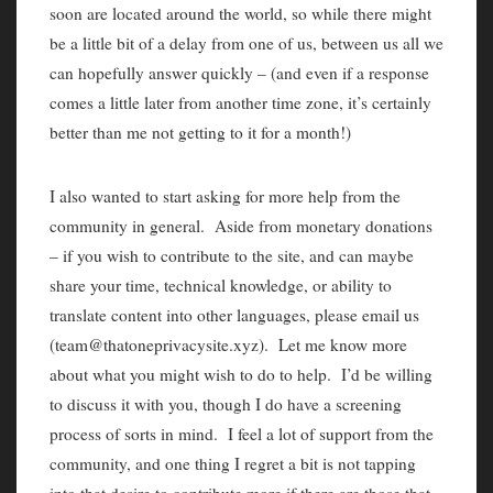
soon are located around the world, so while there might
be a little bit of a delay from one of us, between us all we
can hopefully answer quickly – (and even if a response
comes a little later from another time zone, it’s certainly
better than me not getting to it for a month!)
I also wanted to start asking for more help from the
community in general. Aside from monetary donations
– if you wish to contribute to the site, and can maybe
share your time, technical knowledge, or ability to
translate content into other languages, please email us
(team@thatoneprivacysite.xyz). Let me know more
about what you might wish to do to help. I’d be willing
to discuss it with you, though I do have a screening
process of sorts in mind. I feel a lot of support from the
community, and one thing I regret a bit is not tapping