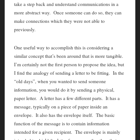
take a step back and understand communications in a
more abstract way. Once someone can do so, they can
make connections which they were not able to
previously.
One useful way to accomplish this is considering a
similar concept that’s been around that is more tangible.
I’m certainly not the first person to propose the idea, but
I find the analogy of sending a letter to be fitting. In the
“old days”, when you wanted to send someone
information, you would do it by sending a physical,
paper letter. A letter has a few different parts. It has a
message, typically on a piece of paper inside an
envelope. It also has the envelope itself. The basic
function of the message is to contain information
intended for a given recipient. The envelope is mainly