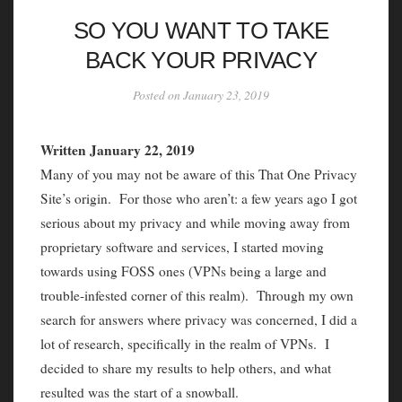
SO YOU WANT TO TAKE
BACK YOUR PRIVACY
Posted on January 23, 2019
Written January 22, 2019
Many of you may not be aware of this That One Privacy
Site’s origin. For those who aren’t: a few years ago I got
serious about my privacy and while moving away from
proprietary software and services, I started moving
towards using FOSS ones (VPNs being a large and
trouble-infested corner of this realm). Through my own
search for answers where privacy was concerned, I did a
lot of research, specifically in the realm of VPNs. I
decided to share my results to help others, and what
resulted was the start of a snowball.