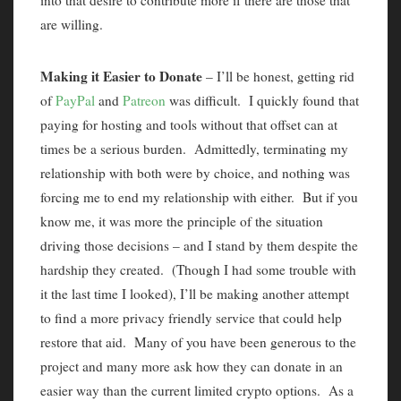
into that desire to contribute more if there are those that
are willing.
Making it Easier to Donate
– I’ll be honest, getting rid
of
PayPal
and
Patreon
was difficult. I quickly found that
paying for hosting and tools without that offset can at
times be a serious burden. Admittedly, terminating my
relationship with both were by choice, and nothing was
forcing me to end my relationship with either. But if you
know me, it was more the principle of the situation
driving those decisions – and I stand by them despite the
hardship they created. (Though I had some trouble with
it the last time I looked), I’ll be making another attempt
to find a more privacy friendly service that could help
restore that aid. Many of you have been generous to the
project and many more ask how they can donate in an
easier way than the current limited crypto options. As a