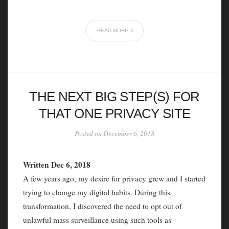
READ MORE
THE NEXT BIG STEP(S) FOR
THAT ONE PRIVACY SITE
Posted on December 6, 2018
Written Dec 6, 2018
A few years ago, my desire for privacy grew and I started
trying to change my digital habits. During this
transformation, I discovered the need to opt out of
unlawful mass surveillance using such tools as