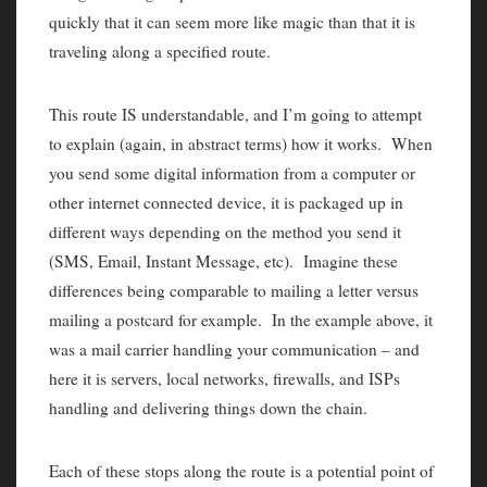
quickly that it can seem more like magic than that it is
traveling along a specified route.
This route IS understandable, and I’m going to attempt
to explain (again, in abstract terms) how it works. When
you send some digital information from a computer or
other internet connected device, it is packaged up in
different ways depending on the method you send it
(SMS, Email, Instant Message, etc). Imagine these
differences being comparable to mailing a letter versus
mailing a postcard for example. In the example above, it
was a mail carrier handling your communication – and
here it is servers, local networks, firewalls, and ISPs
handling and delivering things down the chain.
Each of these stops along the route is a potential point of