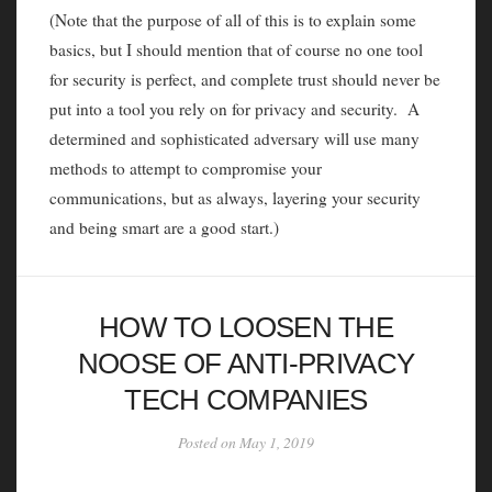
(Note that the purpose of all of this is to explain some
basics, but I should mention that of course no one tool
for security is perfect, and complete trust should never be
put into a tool you rely on for privacy and security. A
determined and sophisticated adversary will use many
methods to attempt to compromise your
communications, but as always, layering your security
and being smart are a good start.)
HOW TO LOOSEN THE
NOOSE OF ANTI-PRIVACY
TECH COMPANIES
Posted on May 1, 2019