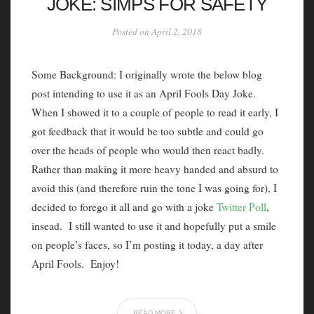
JOKE: SIMPS FOR SAFETY
Posted on April 2, 2018
Some Background: I originally wrote the below blog
post intending to use it as an April Fools Day Joke.
When I showed it to a couple of people to read it early, I
got feedback that it would be too subtle and could go
over the heads of people who would then react badly.
Rather than making it more heavy handed and absurd to
avoid this (and therefore ruin the tone I was going for), I
decided to forego it all and go with a joke
Twitter Poll
,
insead. I still wanted to use it and hopefully put a smile
on people’s faces, so I’m posting it today, a day after
April Fools. Enjoy!
READ MORE