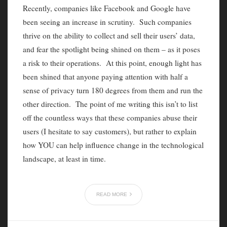
Recently, companies like Facebook and Google have
been seeing an increase in scrutiny. Such companies
thrive on the ability to collect and sell their users’ data,
and fear the spotlight being shined on them – as it poses
a risk to their operations. At this point, enough light has
been shined that anyone paying attention with half a
sense of privacy turn 180 degrees from them and run the
other direction. The point of me writing this isn’t to list
off the countless ways that these companies abuse their
users (I hesitate to say customers), but rather to explain
how YOU can help influence change in the technological
landscape, at least in time.
READ MORE