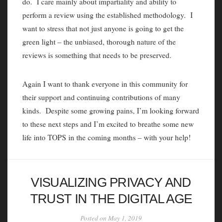
do. I care mainly about impartiality and ability to
perform a review using the established methodology. I
want to stress that not just anyone is going to get the
green light – the unbiased, thorough nature of the
reviews is something that needs to be preserved.
Again I want to thank everyone in this community for
their support and continuing contributions of many
kinds. Despite some growing pains, I’m looking forward
to these next steps and I’m excited to breathe some new
life into TOPS in the coming months – with your help!
VISUALIZING PRIVACY AND
TRUST IN THE DIGITAL AGE
Posted on May 1, 2019