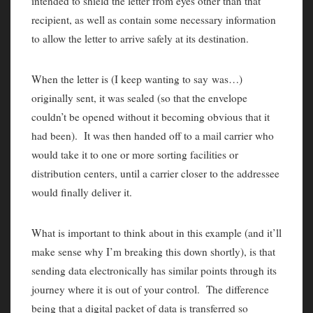
intended to shield the letter from eyes other than that
recipient, as well as contain some necessary information
to allow the letter to arrive safely at its destination.
When the letter is (I keep wanting to say was…)
originally sent, it was sealed (so that the envelope
couldn’t be opened without it becoming obvious that it
had been). It was then handed off to a mail carrier who
would take it to one or more sorting facilities or
distribution centers, until a carrier closer to the addressee
would finally deliver it.
What is important to think about in this example (and it’ll
make sense why I’m breaking this down shortly), is that
sending data electronically has similar points through its
journey where it is out of your control. The difference
being that a digital packet of data is transferred so