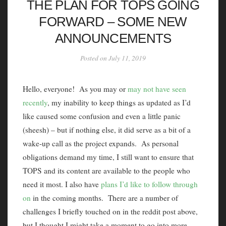
THE PLAN FOR TOPS GOING
FORWARD – SOME NEW
ANNOUNCEMENTS
Posted on July 11, 2019
Hello, everyone! As you may or
may not have seen
recently
, my inability to keep things as updated as I’d
like caused some confusion and even a little panic
(sheesh) – but if nothing else, it did serve as a bit of a
wake-up call as the project expands. As personal
obligations demand my time, I still want to ensure that
TOPS and its content are available to the people who
need it most. I also have
plans I’d like to follow through
on
in the coming months. There are a number of
challenges I briefly touched on in the reddit post above,
but I thought I might take a moment to go into more