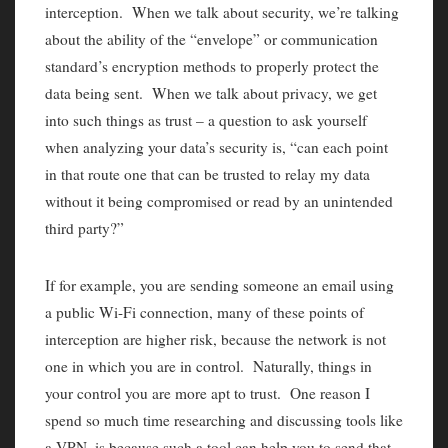
interception. When we talk about security, we’re talking
about the ability of the “envelope” or communication
standard’s encryption methods to properly protect the
data being sent. When we talk about privacy, we get
into such things as trust – a question to ask yourself
when analyzing your data’s security is, “can each point
in that route one that can be trusted to relay my data
without it being compromised or read by an unintended
third party?”
If for example, you are sending someone an email using
a public Wi-Fi connection, many of these points of
interception are higher risk, because the network is not
one in which you are in control. Naturally, things in
your control you are more apt to trust. One reason I
spend so much time researching and discussing tools like
a VPN, is because such a tool can help you to send that