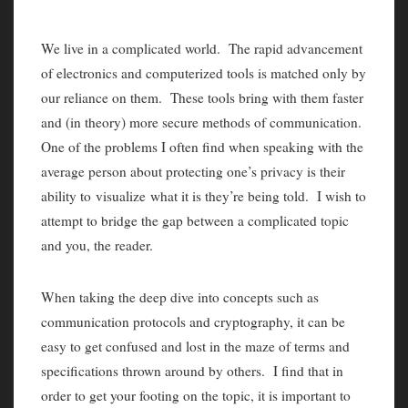
We live in a complicated world. The rapid advancement
of electronics and computerized tools is matched only by
our reliance on them. These tools bring with them faster
and (in theory) more secure methods of communication.
One of the problems I often find when speaking with the
average person about protecting one’s privacy is their
ability to visualize what it is they’re being told. I wish to
attempt to bridge the gap between a complicated topic
and you, the reader.
When taking the deep dive into concepts such as
communication protocols and cryptography, it can be
easy to get confused and lost in the maze of terms and
specifications thrown around by others. I find that in
order to get your footing on the topic, it is important to