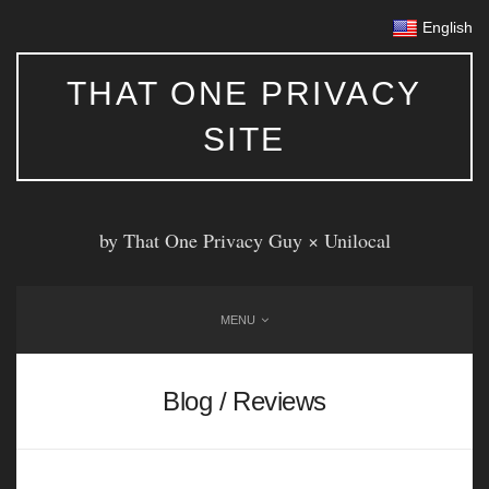
English
THAT ONE PRIVACY
SITE
by That One Privacy Guy ×
Unilocal
MENU
Blog / Reviews