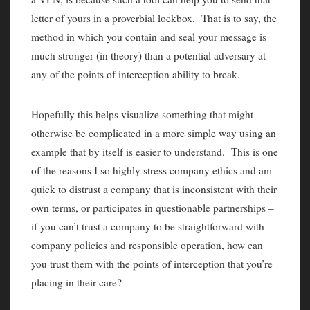
letter of yours in a proverbial lockbox. That is to say, the
method in which you contain and seal your message is
much stronger (in theory) than a potential adversary at
any of the points of interception ability to break.
Hopefully this helps visualize something that might
otherwise be complicated in a more simple way using an
example that by itself is easier to understand. This is one
of the reasons I so highly stress company ethics and am
quick to distrust a company that is inconsistent with their
own terms, or participates in questionable partnerships –
if you can’t trust a company to be straightforward with
company policies and responsible operation, how can
you trust them with the points of interception that you’re
placing in their care?