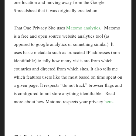
one location and moving away from the Google
Spreadsheet that it was originally created on.
That One Privacy Site uses
Matomo analytics
. Matomo
is a free and open source website analytics tool (as
opposed to google analytics or something similar). It
uses basic metadata such as truncated IP addresses (non-
identifiable) to tally how many visits are from which
countries and directed from which sites. It also tells me
which features users like the most based on time spent on
a given page. It respects “do not track” browser flags and
is configured to not store anything identifiable. Read
more about how Matomo respects your privacy
here
.