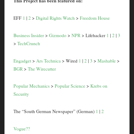
This Project has been featured on:
EFF
1
|
2
>
Digital Rights Watch
>
Freedom House
Business Insider
>
Gizmodo
>
NPR
> Lifehacker
1
|
2
|
3
>
TechCrunch
Engadget
>
Ars Technica
> Wired
1
|
2
|
3
>
Mashable
>
BGR
>
The Wirecutter
Popular Mechanics
>
Popular Science
>
Krebs on
Security
The “South German Newspaper” (German)
1
|
2
Vogue??