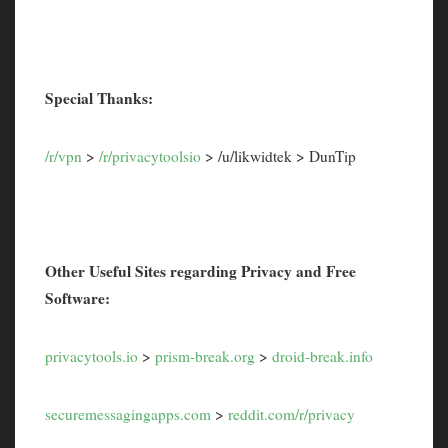
Special Thanks:
/r/vpn
>
/r/privacytoolsio
> /u/likwidtek > DunTip
Other Useful Sites regarding Privacy and Free
Software:
privacytools.io
>
prism-break.org
>
droid-break.info
securemessagingapps.com
>
reddit.com/r/privacy