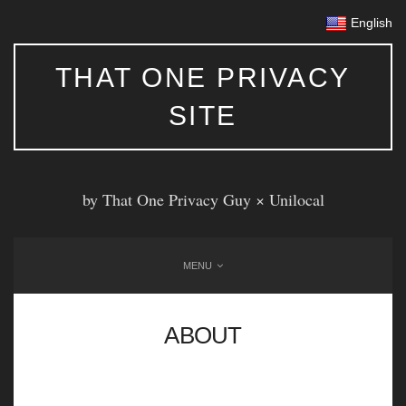
English
THAT ONE PRIVACY
SITE
by That One Privacy Guy ×
Unilocal
MENU
ABOUT