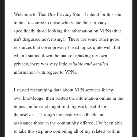
Welcome to That One Privacy Site! I intend for this site
to be a resource to those who value their privacy,
specifically those looking for information on VPNs (that
isn’t disguised advertising). There are some other good
resources that cover privacy based topics quite well, but
when I started down the path of retaking my own
privacy, there was very little
reliable and detailed
information with regard to VPNs.
I started researching data about VPN services for my
own knowledge, then posted the information online in the
hopes the Internet might find my work useful for
themselves. Through the positive feedback and
assistance those in the community offered, I’ve been able
to take this step into compiling all of my related work in