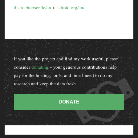
distrochooser.de/en
>
f-droid.org/en/
If you like the project and find my work useful, please
consider
donating
– your generous contributions help
pay for the hosting, tools, and time I need to do my
research and keep the data fresh.
DONATE