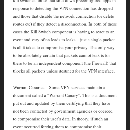
kill switches, those that shut down preconfigured apps in
response to detecting the VPN connection has dropped
and those that disable the network connection (or delete
routes etc) if they detect a disconnection. In both of these
cases the Kill Switch component is having to react to an
event and very often leads to leaks – just a single packet
is all it takes to compromise your privacy. The only way
to be absolutely certain that packets cannot leak is for
there to be an independent component (the Firewall) that
blocks all packets unless destined for the VPN interface.
Warrant Canaries – Some VPN services maintain a
document called a “Warrant Canary”. This is a document
put out and updated by them certifying that they have
not been contacted by government agencies or coerced
to compromise their user’s data. In theory, if such an
event occurred forcing them to compromise their