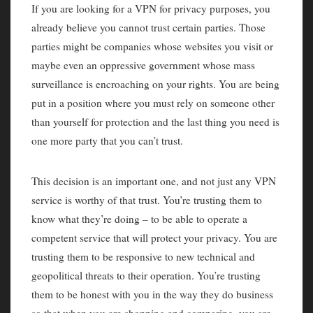
If you are looking for a VPN for privacy purposes, you
already believe you cannot trust certain parties. Those
parties might be companies whose websites you visit or
maybe even an oppressive government whose mass
surveillance is encroaching on your rights. You are being
put in a position where you must rely on someone other
than yourself for protection and the last thing you need is
one more party that you can’t trust.
This decision is an important one, and not just any VPN
service is worthy of that trust. You’re trusting them to
know what they’re doing – to be able to operate a
competent service that will protect your privacy. You are
trusting them to be responsive to new technical and
geopolitical threats to their operation. You’re trusting
them to be honest with you in the way they do business