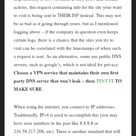
actions, this request containing info for the site your want
to visit is being sent to THEIR ISP instead. This may not
be as bad as it going through yours, but as I mentioned
logging above – if the company in question even keeps
certain logs, there is a chance that the sites you try to
visit can be correlated with the timestamps of when such
a request is sent. As an alternative, some use public DNS
servers, such as google’s, which is not ideal for privacy.
Choose a VPN service that maintains their own first
party DNS server that won’t leak – then
TEST IT
TO
MAKE SURE
.
When using the internet, you connect to IP addresses.
Traditionally, IPv4 is used to accomplish this (you may
have seen numbers in the past like 8.8.8.8 or
216.58.217.206, etc). There is another standard that will