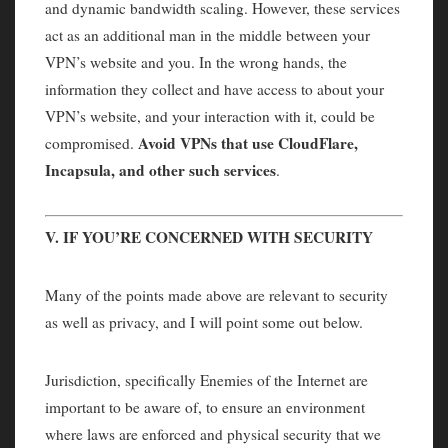
and dynamic bandwidth scaling. However, these services
act as an additional man in the middle between your
VPN’s website and you. In the wrong hands, the
information they collect and have access to about your
VPN’s website, and your interaction with it, could be
Avoid VPNs that use CloudFlare,
compromised.
Incapsula, and other such services
.
V. IF YOU’RE CONCERNED WITH SECURITY
Many of the points made above are relevant to security
as well as privacy, and I will point some out below.
Jurisdiction, specifically Enemies of the Internet are
important to be aware of, to ensure an environment
where laws are enforced and physical security that we