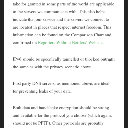
take for granted in some parts of the world are applicable
to the servers we communicate with. This also helps
indicate that our service and the servers we connect to
are located in places that respect internet freedom. This
information can be found on the Comparison Chart and
confirmed on
Reporters Without Borders’ Website
.
IPv6 should be specifically tunnelled or blocked outright
the same as with the privacy scenario above.
First party DNS servers, as mentioned above, are ideal
for preventing leaks of your data.
Both data and handshake encryption should be strong
and available for the protocol you choose (which again,
should not be PPTP). Other protocols are probably