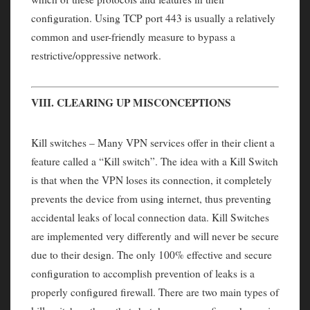
configuration. Using TCP port 443 is usually a relatively
common and user-friendly measure to bypass a
restrictive/oppressive network.
VIII. CLEARING UP MISCONCEPTIONS
Kill switches – Many VPN services offer in their client a
feature called a “Kill switch”. The idea with a Kill Switch
is that when the VPN loses its connection, it completely
prevents the device from using internet, thus preventing
accidental leaks of local connection data. Kill Switches
are implemented very differently and will never be secure
due to their design. The only 100% effective and secure
configuration to accomplish prevention of leaks is a
properly configured firewall. There are two main types of