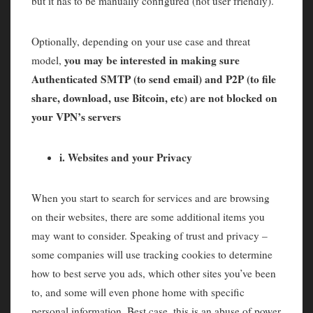
but it has to be manually configured (not user friendly).
Optionally, depending on your use case and threat
you may be interested in making sure
model,
Authenticated SMTP (to send email) and P2P (to file
share, download, use Bitcoin, etc) are not blocked on
your VPN’s servers
i. Websites and your Privacy
When you start to search for services and are browsing
on their websites, there are some additional items you
may want to consider. Speaking of trust and privacy –
some companies will use tracking cookies to determine
how to best serve you ads, which other sites you’ve been
to, and some will even phone home with specific
personal information. Best case, this is an abuse of power