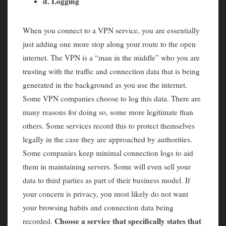
d. Logging
When you connect to a VPN service, you are essentially
just adding one more stop along your route to the open
internet. The VPN is a “man in the middle” who you are
trusting with the traffic and connection data that is being
generated in the background as you use the internet.
Some VPN companies choose to log this data. There are
many reasons for doing so, some more legitimate than
others. Some services record this to protect themselves
legally in the case they are approached by authorities.
Some companies keep minimal connection logs to aid
them in maintaining servers. Some will even sell your
data to third parties as part of their business model. If
your concern is privacy, you most likely do not want
your browsing habits and connection data being
Choose a service that specifically states that
recorded.