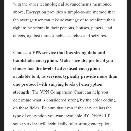
with the other technological advancements mentioned
above, Encryption provides a simple-to-use method that
the average user can take advantage of to reinforce their
right to be secure in their persons, houses, papers, and
effects, against unreasonable searches and seizures.
Choose a VPN service that has strong data and
handshake encryption. Make sure the protocol you
choose has the level of advertised encryption
available to it, as services typically provide more than
one protocol with varying levels of encryption
strength.
The VPN Comparison Chart can help you
determine what is considered strong by the color coding
on these fields. Be sure that even if the service has the
type of encryption you want available BY DEFAULT –
some services will technically offer strong encryption,