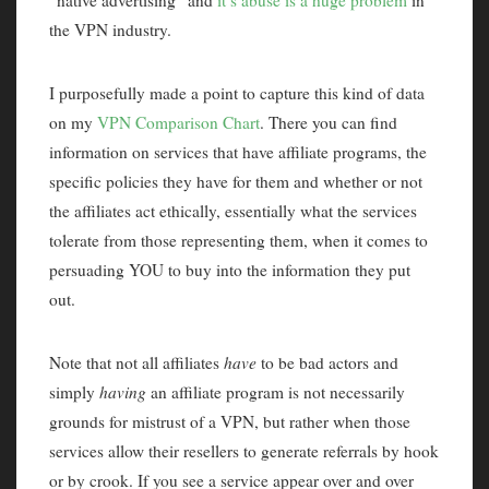
“native advertising” and
it’s abuse is a huge problem
in
the VPN industry.
I purposefully made a point to capture this kind of data
on my
VPN Comparison Chart
. There you can find
information on services that have affiliate programs, the
specific policies they have for them and whether or not
the affiliates act ethically, essentially what the services
tolerate from those representing them, when it comes to
persuading YOU to buy into the information they put
out.
Note that not all affiliates
have
to be bad actors and
simply
having
an affiliate program is not necessarily
grounds for mistrust of a VPN, but rather when those
services allow their resellers to generate referrals by hook
or by crook. If you see a service appear over and over