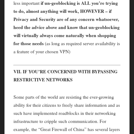
if un-geoblocking is ALL you’re trying
less important
to do, almost anything will work, HOWEVER – if
Privacy and Security are of any concern whatsoever,
heed the advice above and know that un-geoblocking
will virtually always come naturally when shopping
for those needs
(as long as required server availability is
a feature of your chosen VPN)
VII. IF YOU’RE CONCERNED WITH BYPASSING
RESTRICTIVE NETWORKS
Some parts of the world are resisting the ever-growing
ability for their citizens to freely share information and as
such have implemented roadblocks in their networking
infrastructure to cripple such communication. For
example, the “Great Firewall of China” has several layers