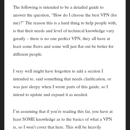
The following is intended to be a detailed guide to
answer the question, “How do I choose the best VPN (for
me)?” The reason this is a hard thing to help people with,
is that their needs and level of technical knowledge vary
greatly – there is no one perfect VPN, they all have at
least some flaws and some will just flat out be better for
different people.
I very well might have forgotten to add a section I
intended to, said something that needs clarification, or
was just sleepy when I wrote parts of this guide, so I
intend to update and expand it as needed.
I’m assuming that if you’re reading this far, you have at
least SOME knowledge as to the basics of what a VPN
is, so I won’t cover that here. This will be heavily