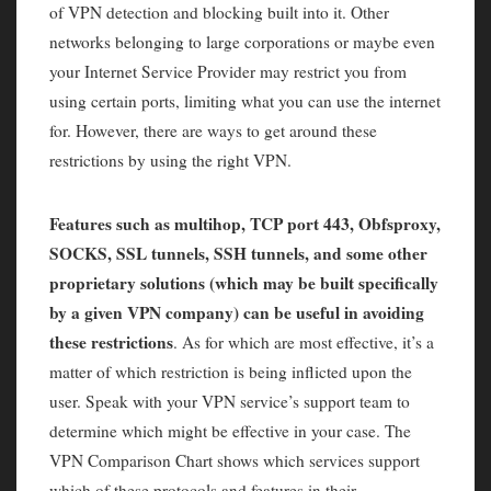
of VPN detection and blocking built into it. Other
networks belonging to large corporations or maybe even
your Internet Service Provider may restrict you from
using certain ports, limiting what you can use the internet
for. However, there are ways to get around these
restrictions by using the right VPN.
Features such as multihop, TCP port 443, Obfsproxy,
SOCKS, SSL tunnels, SSH tunnels, and some other
proprietary solutions (which may be built specifically
by a given VPN company) can be useful in avoiding
these restrictions
. As for which are most effective, it’s a
matter of which restriction is being inflicted upon the
user. Speak with your VPN service’s support team to
determine which might be effective in your case. The
VPN Comparison Chart shows which services support
which of these protocols and features in their