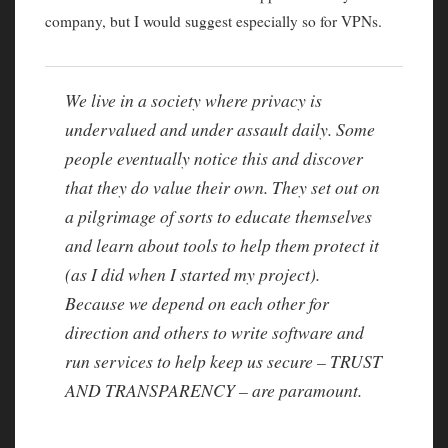
company, but I would suggest especially so for VPNs.
We live in a society where privacy is
undervalued and under assault daily. Some
people eventually notice this and discover
that they do value their own. They set out on
a pilgrimage of sorts to educate themselves
and learn about tools to help them protect it
(as I did when I started my project).
Because we depend on each other for
direction and others to write software and
run services to help keep us secure – TRUST
AND TRANSPARENCY – are paramount.