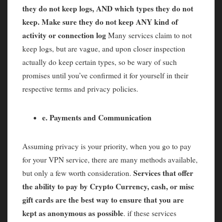
they do not keep logs, AND which types they do not
keep. Make sure they do not keep ANY kind of
activity or connection log
Many services claim to not
keep logs, but are vague, and upon closer inspection
actually do keep certain types, so be wary of such
promises until you’ve confirmed it for yourself in their
respective terms and privacy policies.
e. Payments and Communication
Assuming privacy is your priority, when you go to pay
for your VPN service, there are many methods available,
Services that offer
but only a few worth consideration.
the ability to pay by Crypto Currency, cash, or misc
gift cards are the best way to ensure that you are
kept as anonymous as possible
. if these services