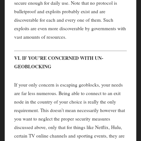
secure enough for daily use. Note that no protocol is
bulletproof and exploits probably exist and are
discoverable for each and every one of them. Such
exploits are even more discoverable by governments with
vast amounts of resources.
VI. IF YOU’RE CONCERNED WITH UN-
GEOBLOCKING
If your only concern is escaping geoblocks, your needs
are far less numerous. Being able to connect to an exit
node in the country of your choice is really the only
requirement. This doesn’t mean necessarily however that
you want to neglect the proper security measures
discussed above, only that for things like Netflix, Hulu,
certain TV online channels and sporting events, they are