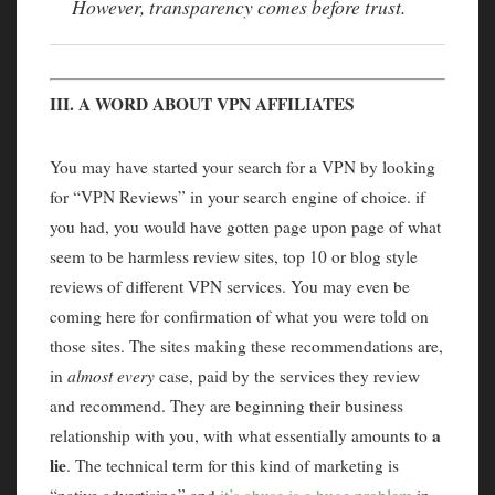
However, transparency comes before trust.
III. A WORD ABOUT VPN AFFILIATES
You may have started your search for a VPN by looking
for “VPN Reviews” in your search engine of choice. if
you had, you would have gotten page upon page of what
seem to be harmless review sites, top 10 or blog style
reviews of different VPN services. You may even be
coming here for confirmation of what you were told on
those sites. The sites making these recommendations are,
in
almost every
case, paid by the services they review
and recommend. They are beginning their business
a
relationship with you, with what essentially amounts to
lie
. The technical term for this kind of marketing is