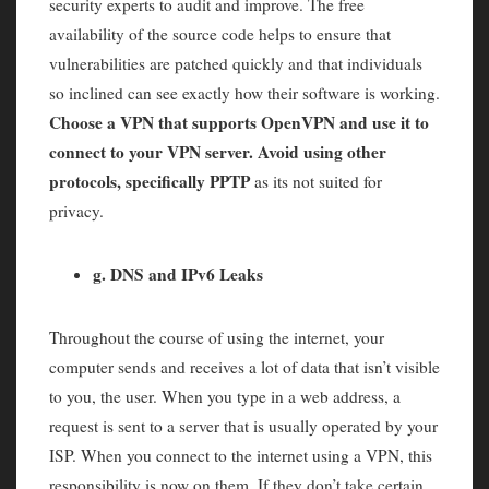
security experts to audit and improve. The free
availability of the source code helps to ensure that
vulnerabilities are patched quickly and that individuals
so inclined can see exactly how their software is working.
Choose a VPN that supports OpenVPN and use it to
connect to your VPN server. Avoid using other
protocols, specifically PPTP
as its not suited for
privacy.
g. DNS and IPv6 Leaks
Throughout the course of using the internet, your
computer sends and receives a lot of data that isn’t visible
to you, the user. When you type in a web address, a
request is sent to a server that is usually operated by your
ISP. When you connect to the internet using a VPN, this
responsibility is now on them. If they don’t take certain