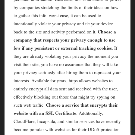
by companies stretching the limits of their ideas on how
to gather this info, worst case, it can be used to
intentionally violate your privacy and tie your device
Choose a
back to the site and activity performed on it.
company that respects your privacy enough to use
few if any persistent or external tracking cookies
. If
they are already violating your privacy the moment you
visit their site, you have no assurance that they will take
your privacy seriously after hiring them to represent your
interests. Available for years, https allows websites to
entirely encrypt all data sent and received with the user,
effectively blocking out those that might try spying on
Choose a service that encrypts their
such web traffic.
website with an SSL Certificate
. Additionally,
CloudFlare, Incapsula, and similar services have recently
become popular with websites for their DDoS protection