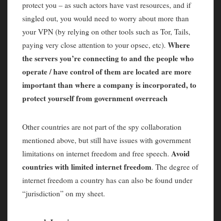
protect you – as such actors have vast resources, and if
singled out, you would need to worry about more than
your VPN (by relying on other tools such as Tor, Tails,
Where
paying very close attention to your opsec, etc).
the servers you’re connecting to and the people who
operate / have control of them are located are more
important than where a company is incorporated, to
protect yourself from government overreach
Other countries are not part of the spy collaboration
mentioned above, but still have issues with government
Avoid
limitations on internet freedom and free speech.
countries with limited internet freedom
. The degree of
internet freedom a country has can also be found under
“jurisdiction” on my sheet.