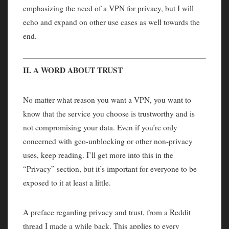
emphasizing the need of a VPN for privacy, but I will
echo and expand on other use cases as well towards the
end.
II. A WORD ABOUT TRUST
No matter what reason you want a VPN, you want to
know that the service you choose is trustworthy and is
not compromising your data. Even if you’re only
concerned with geo-unblocking or other non-privacy
uses, keep reading. I’ll get more into this in the
“Privacy” section, but it’s important for everyone to be
exposed to it at least a little.
A preface regarding privacy and trust, from a Reddit
thread I made a while back. This applies to every