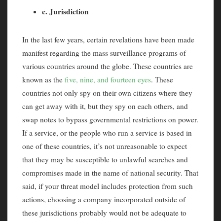
c. Jurisdiction
In the last few years, certain revelations have been made
manifest regarding the mass surveillance programs of
various countries around the globe. These countries are
known as the
five, nine, and fourteen eyes
. These
countries not only spy on their own citizens where they
can get away with it, but they spy on each others, and
swap notes to bypass governmental restrictions on power.
If a service, or the people who run a service is based in
one of these countries, it’s not unreasonable to expect
that they may be susceptible to unlawful searches and
compromises made in the name of national security. That
said, if your threat model includes protection from such
actions, choosing a company incorporated outside of
these jurisdictions probably would not be adequate to