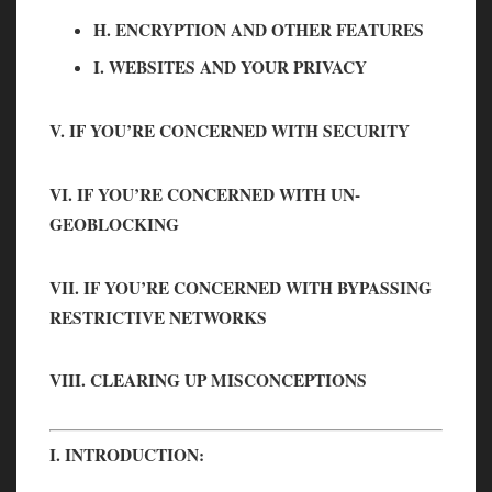
H. ENCRYPTION AND OTHER FEATURES
I. WEBSITES AND YOUR PRIVACY
V. IF YOU’RE CONCERNED WITH SECURITY
VI. IF YOU’RE CONCERNED WITH UN-
GEOBLOCKING
VII. IF YOU’RE CONCERNED WITH BYPASSING
RESTRICTIVE NETWORKS
VIII. CLEARING UP MISCONCEPTIONS
I. INTRODUCTION: