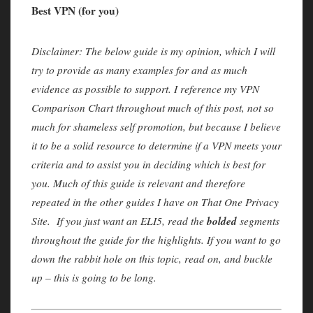
Best VPN (for you)
Disclaimer: The below guide is my opinion, which I will
try to provide as many examples for and as much
evidence as possible to support. I reference my VPN
Comparison Chart throughout much of this post, not so
much for shameless self promotion, but because I believe
it to be a solid resource to determine if a VPN meets your
criteria and to assist you in deciding which is best for
you. Much of this guide is relevant and therefore
repeated in the other guides I have on That One Privacy
bolded
Site. If you just want an ELI5, read the
segments
throughout the guide for the highlights. If you want to go
down the rabbit hole on this topic, read on, and buckle
up – this is going to be long.