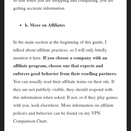
so that when you are shopping and comparing, you are
getting accurate information.
b. More on Affiliates
In the main section at the beginning of this guide, I
talked about affiliate practices, so I will only briefly
If you choose a company with an
mention it here.
affiliate program, choose one that expects and
enforces good behavior from their reselling partners.
You can usually read their affiliate terms on their site. If
they are not publicly visible, they should respond with
this information when asked. If not, or if they play games
with you, look elsewhere. More information on affiliate
policies and behavior can be found on my VPN
Comparison Chart.