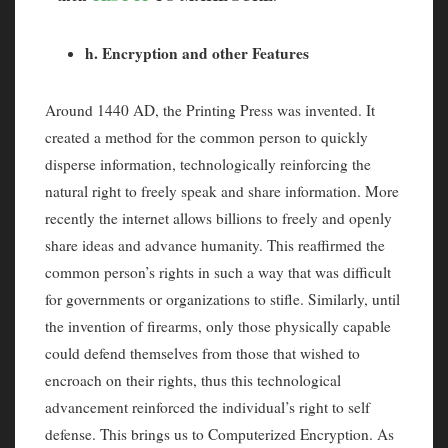
h. Encryption and other Features
Around 1440 AD, the Printing Press was invented. It
created a method for the common person to quickly
disperse information, technologically reinforcing the
natural right to freely speak and share information. More
recently the internet allows billions to freely and openly
share ideas and advance humanity. This reaffirmed the
common person’s rights in such a way that was difficult
for governments or organizations to stifle. Similarly, until
the invention of firearms, only those physically capable
could defend themselves from those that wished to
encroach on their rights, thus this technological
advancement reinforced the individual’s right to self
defense. This brings us to Computerized Encryption. As