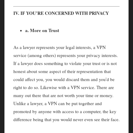
IV. IF YOU’RE CONCERNED WITH PRIVACY
a. More on Trust
As a lawyer represents your legal interests, a VPN
service (among others) represents your privacy interests.
If a lawyer does something to violate your trust or is not
honest about some aspect of their representation that
could affect you, you would discard them and you’d be
right to do so. Likewise with a VPN service. There are
many out there that are not worth your time or money.
Unlike a lawyer, a VPN can be put together and
promoted by anyone with access to a computer, the key
difference being that you would never even see their face.