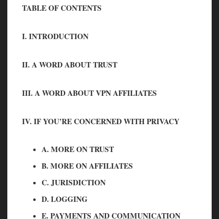
TABLE OF CONTENTS
I. INTRODUCTION
II. A WORD ABOUT TRUST
III. A WORD ABOUT VPN AFFILIATES
IV. IF YOU’RE CONCERNED WITH PRIVACY
A. MORE ON TRUST
B. MORE ON AFFILIATES
C. JURISDICTION
D. LOGGING
E. PAYMENTS AND COMMUNICATION