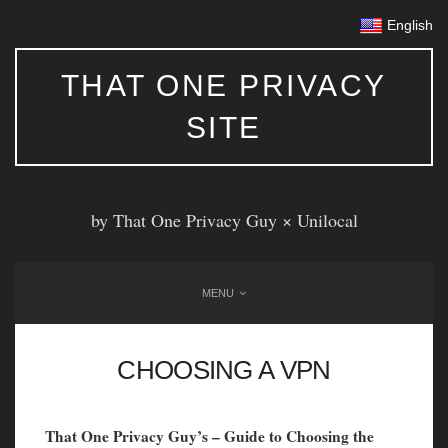
English
THAT ONE PRIVACY
SITE
by That One Privacy Guy ×
Unilocal
MENU
CHOOSING A VPN
That One Privacy Guy’s – Guide to Choosing the