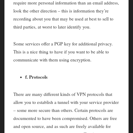
require more personal information than an email address,
look the other direction – this is information they’re
recording about you that may be used at best to sell to
third parties, at worst to later identify you.
Some services offer a PGP key for additional privacy.
This is a nice thing to have if you want to be able to
communicate with them using encryption.
f. Protocols
There are many different kinds of VPN protocols that
allow you to establish a tunnel with your service provider
– some more secure than others. Certain protocols are
documented to have been compromised. Others are free
and open source, and as such are freely available for