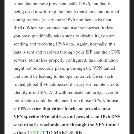
some day be more prevalent, called IPv6, but that is
being used now during the time it transitions into normal
configurations (vastly more IPv6 numbers exist than
IPv4). When you connect and use the internet (unless
you have specifically taken steps to disable it), you are
sending and receiving IPv6 data. Again, normally, this
data is sent and resolved through your ISP and their DNS
servers, but unless properly configured, this information
might not be securely passing through the VPN tunnel
and could be leaking to the open internet. Given such
routed global IPv6 addresses, it’s easy for remote sites to
identify user ISPs. And with requisite authority, account
Choose
information could be obtained from those ISPs.
a VPN service that either blocks or provides new
VPN-specific IPv6 address and provides an IPv6 DNS
server that’s reachable only through the VPN tunnel
– then
TEST IT
TO MAKE SURE
.