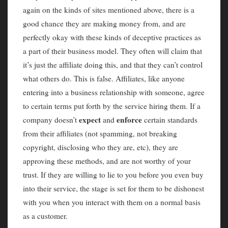
again on the kinds of sites mentioned above, there is a
good chance they are making money from, and are
perfectly okay with these kinds of deceptive practices as
a part of their business model. They often will claim that
it’s just the affiliate doing this, and that they can’t control
what others do. This is false. Affiliates, like anyone
entering into a business relationship with someone, agree
to certain terms put forth by the service hiring them. If a
expect
enforce
company doesn’t
and
certain standards
from their affiliates (not spamming, not breaking
copyright, disclosing who they are, etc), they are
approving these methods, and are not worthy of your
trust. If they are willing to lie to you before you even buy
into their service, the stage is set for them to be dishonest
with you when you interact with them on a normal basis
as a customer.