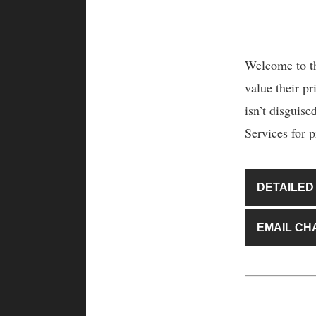
Welcome to th
value their pr
isn’t disguis
Services for p
DETAILED
EMAIL CH