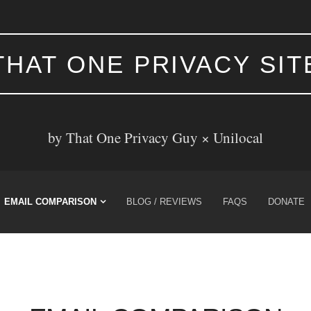
THAT ONE PRIVACY SIT
by That One Privacy Guy ×
Unilocal
EMAIL COMPARISON
BLOG / REVIEWS
FAQS
DONATE