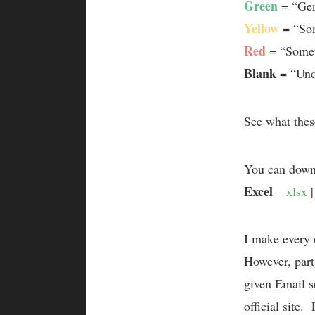
Green
= “Gen
Yellow
= “Som
Red
= “Somet
Blank
= “Unde
See what thes
You can downl
Excel
–
xlsx
I make every 
However, parts
given Email se
official site.