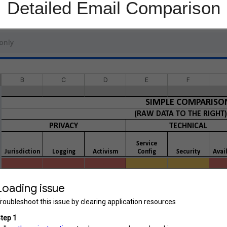
Detailed Email Comparison