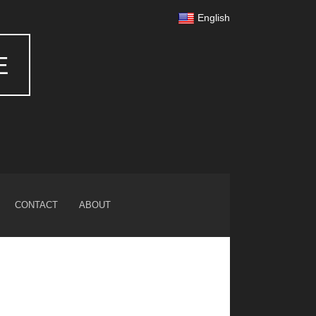
English
E
CONTACT
ABOUT