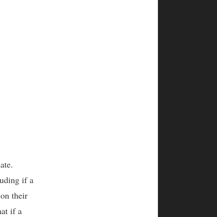
date.
uding if a
on their
at if a