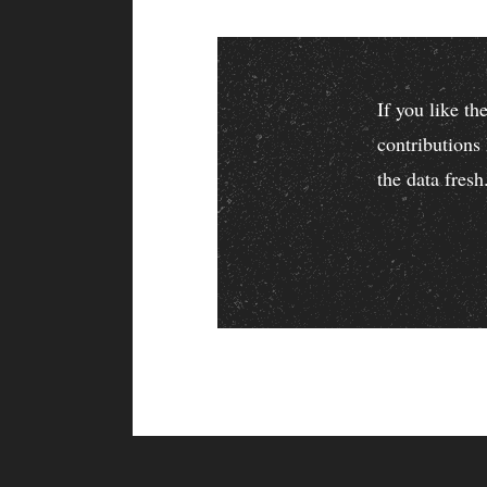
If you like t
contributions
the data fresh