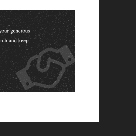
your generous
earch and keep