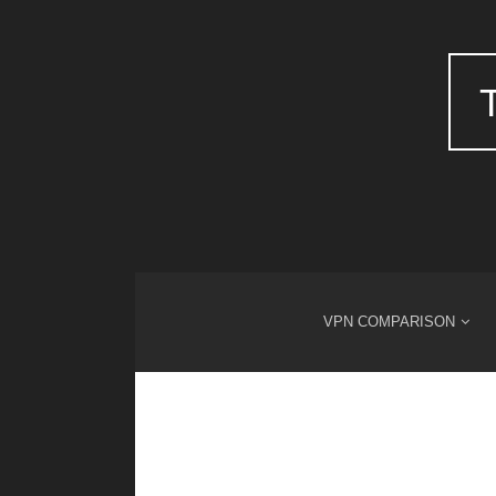
VPN COMPARISON