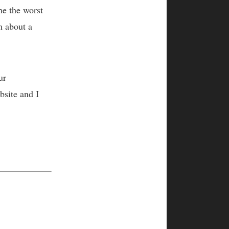
me the worst
m about a
ur
bsite and I