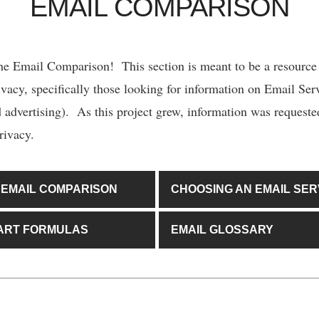
EMAIL COMPARISON
e Email Comparison! This section is meant to be a resource
ivacy, specifically those looking for information on Email Serv
ed advertising). As this project grew, information was request
rivacy.
 EMAIL COMPARISON
CHOOSING AN EMAIL SER
ART FORMULAS
EMAIL GLOSSARY