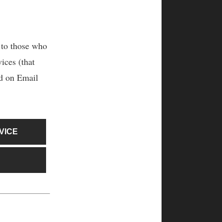
 to those who
ices (that
ed on Email
VICE