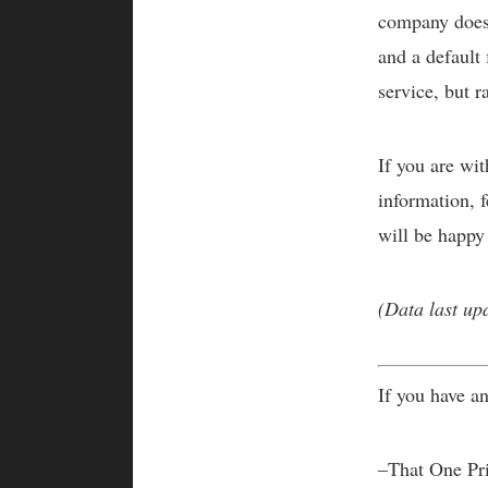
company does 
and a default
service, but r
If you are wi
information, f
will be happy
(Data last up
If you have an
–That One Pr