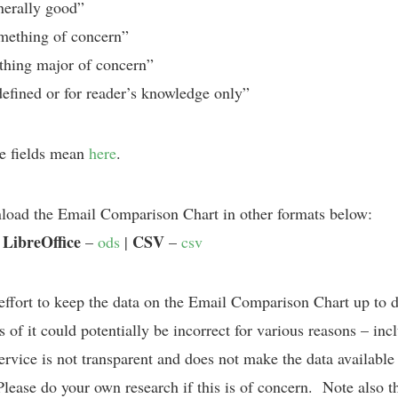
erally good”
ething of concern”
hing major of concern”
fined or for reader’s knowledge only”
e fields mean
here
.
oad the Email Comparison Chart in other formats below:
LibreOffice
CSV
|
–
ods
|
–
csv
effort to keep the data on the Email Comparison Chart up to 
 of it could potentially be incorrect for various reasons – incl
rvice is not transparent and does not make the data available 
 Please do your own research if this is of concern. Note also th