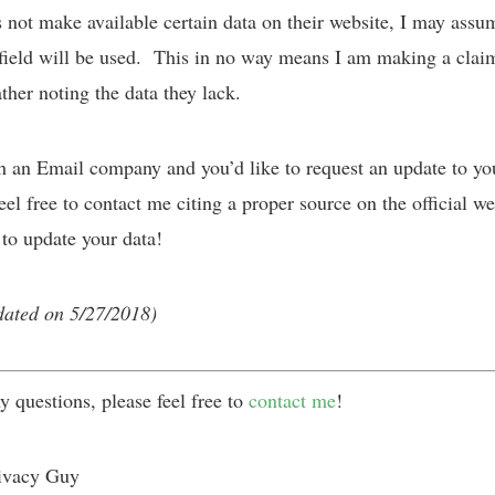
not make available certain data on their website, I may assu
 field will be used. This in no way means I am making a clai
ather noting the data they lack.
th an Email company and you’d like to request an update to yo
eel free to contact me citing a proper source on the official we
 to update your data!
dated on 5/27/2018)
y questions, please feel free to
contact me
!
ivacy Guy