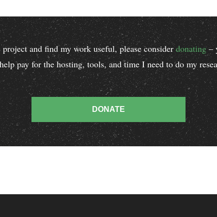
he project and find my work useful, please consider
donating
– 
 help pay for the hosting, tools, and time I need to do my res
.
DONATE