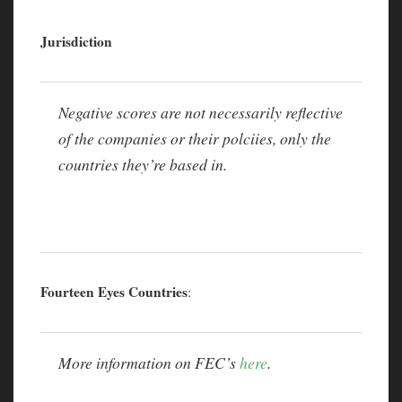
Jurisdiction
Negative scores are not necessarily reflective
of the companies or their polciies, only the
countries they’re based in.
Fourteen Eyes Countries
:
More information on FEC’s
here
.