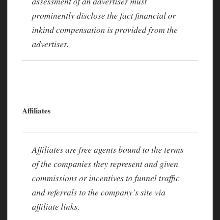
assessment of an advertiser must
prominently disclose the fact financial or
inkind compensation is provided from the
advertiser.
Affiliates
Affiliates are free agents bound to the terms
of the companies they represent and given
commissions or incentives to funnel traffic
and referrals to the company’s site via
affiliate links.