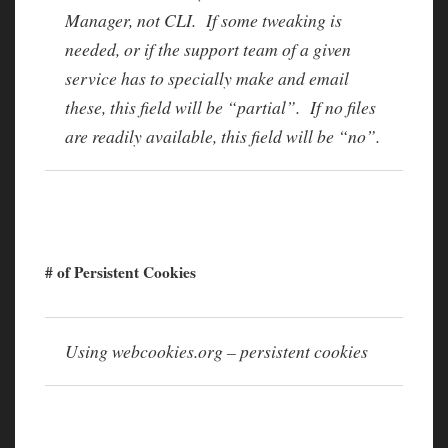
Manager, not CLI. If some tweaking is
needed, or if the support team of a given
service has to specially make and email
these, this field will be “partial”. If no files
are readily available, this field will be “no”.
# of Persistent Cookies
Using webcookies.org – persistent cookies