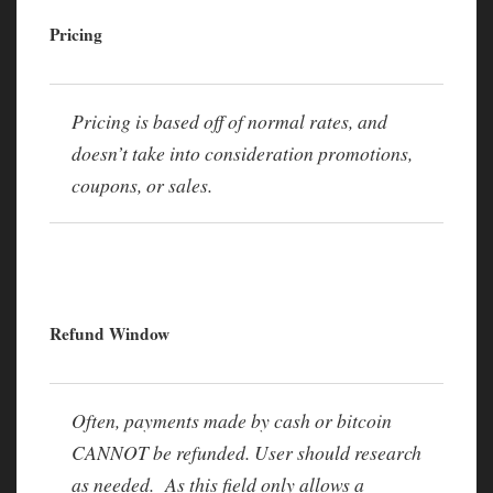
Pricing
Pricing is based off of normal rates, and
doesn’t take into consideration promotions,
coupons, or sales.
Refund Window
Often, payments made by cash or bitcoin
CANNOT be refunded. User should research
as needed. As this field only allows a