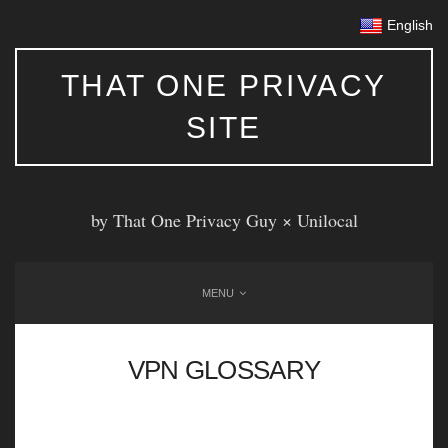
English
THAT ONE PRIVACY
SITE
by That One Privacy Guy ×
Unilocal
MENU
VPN GLOSSARY