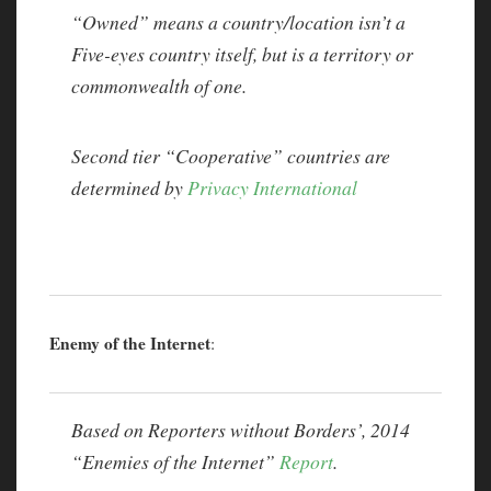
“Owned” means a country/location isn’t a
Five-eyes country itself, but is a territory or
commonwealth of one.
Second tier “Cooperative” countries are
determined by
Privacy International
Enemy of the Internet
:
Based on Reporters without Borders’, 2014
“Enemies of the Internet”
Report
.