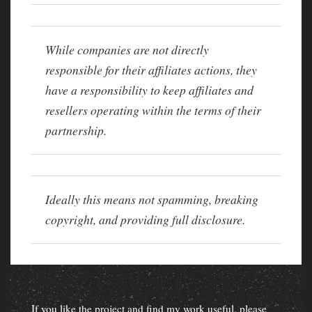
While companies are not directly
responsible for their affiliates actions, they
have a responsibility to keep affiliates and
resellers operating within the terms of their
partnership.
Ideally this means not spamming, breaking
copyright, and providing full disclosure.
If you like the project and find my work useful, please