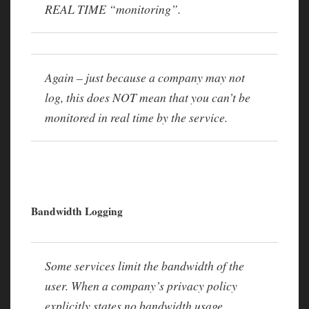
REAL TIME “monitoring”.
Again – just because a company may not
log, this does NOT mean that you can’t be
monitored in real time by the service.
Bandwidth Logging
Some services limit the bandwidth of the
user. When a company’s privacy policy
explicitly states no bandwidth usage