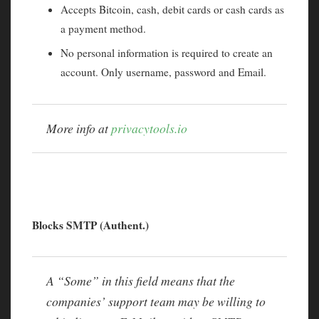
Accepts Bitcoin, cash, debit cards or cash cards as
a payment method.
No personal information is required to create an
account. Only username, password and Email.
More info at
privacytools.io
Blocks SMTP (Authent.)
A “Some” in this field means that the
companies’ support team may be willing to