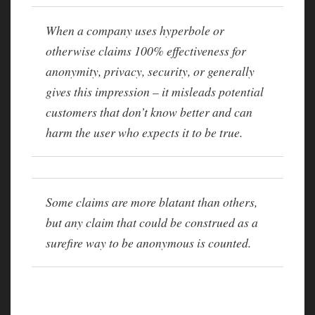
When a company uses hyperbole or
otherwise claims 100% effectiveness for
anonymity, privacy, security, or generally
gives this impression – it misleads potential
customers that don’t know better and can
harm the user who expects it to be true.
Some claims are more blatant than others,
but any claim that could be construed as a
surefire way to be anonymous is counted.