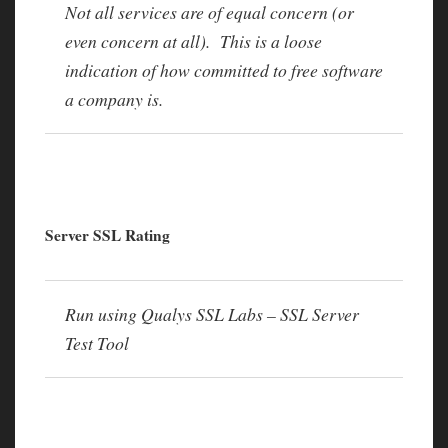
Not all services are of equal concern (or
even concern at all). This is a loose
indication of how committed to free software
a company is.
Server SSL Rating
Run using Qualys SSL Labs – SSL Server
Test Tool