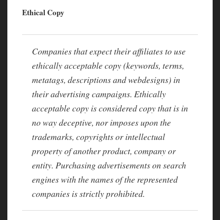
Ethical Copy
Companies that expect their affiliates to use
ethically acceptable copy (keywords, terms,
metatags, descriptions and webdesigns) in
their advertising campaigns. Ethically
acceptable copy is considered copy that is in
no way deceptive, nor imposes upon the
trademarks, copyrights or intellectual
property of another product, company or
entity. Purchasing advertisements on search
engines with the names of the represented
companies is strictly prohibited.