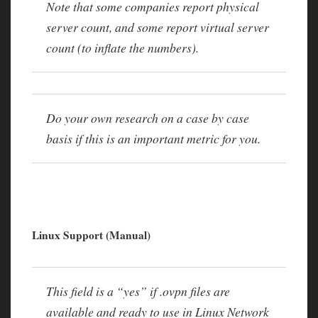
Note that some companies report physical
server count, and some report virtual server
count (to inflate the numbers).
Do your own research on a case by case
basis if this is an important metric for you.
Linux Support (Manual)
This field is a “yes” if .ovpn files are
available and ready to use in Linux Network