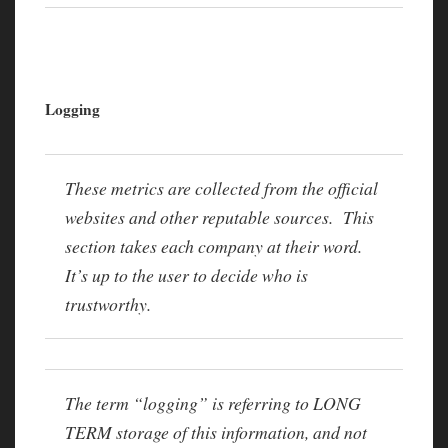
Logging
These metrics are collected from the official
websites and other reputable sources. This
section takes each company at their word.
It’s up to the user to decide who is
trustworthy.
The term “logging” is referring to LONG
TERM storage of this information, and not