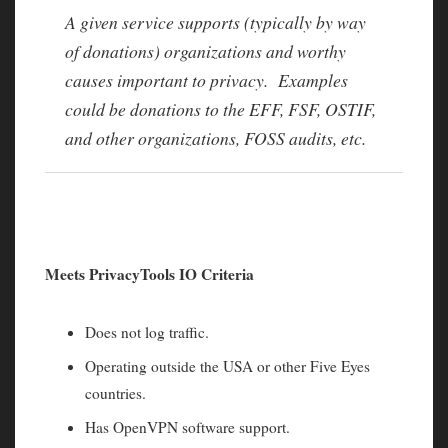
A given service supports (typically by way
of donations) organizations and worthy
causes important to privacy. Examples
could be donations to the EFF, FSF, OSTIF,
and other organizations, FOSS audits, etc.
Meets PrivacyTools IO Criteria
Does not log traffic.
Operating outside the USA or other Five Eyes
countries.
Has OpenVPN software support.