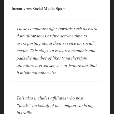
Incentivizes Social Media Spam
These companies offer rewards such as extra
data allowances or free service time to
users posting about their service on social
media. This clogs up research channels and
pads the number of likes (and therefore
attention) a given service or feature has that
it might not otherwise.
This also includes affiliates who post
“deals” on behalf of the company to bring
in traffic.