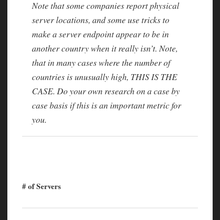
Note that some companies report physical
server locations, and some use tricks to
make a server endpoint appear to be in
another country when it really isn’t. Note,
that in many cases where the number of
countries is unusually high, THIS IS THE
CASE. Do your own research on a case by
case basis if this is an important metric for
you.
# of Servers