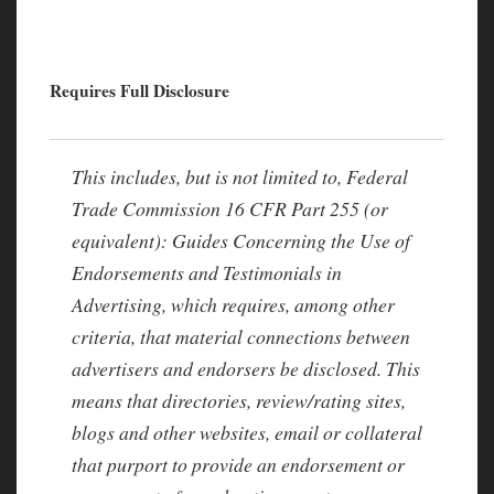
Requires Full Disclosure
This includes, but is not limited to, Federal
Trade Commission 16 CFR Part 255 (or
equivalent): Guides Concerning the Use of
Endorsements and Testimonials in
Advertising, which requires, among other
criteria, that material connections between
advertisers and endorsers be disclosed. This
means that directories, review/rating sites,
blogs and other websites, email or collateral
that purport to provide an endorsement or