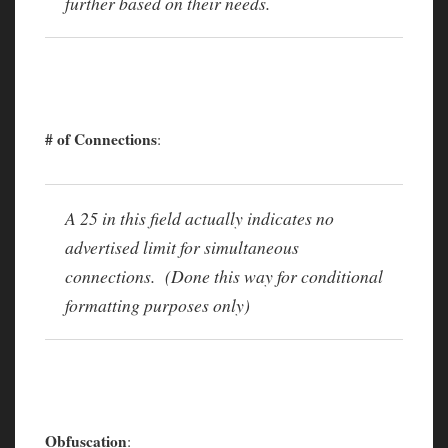
further based on their needs.
# of Connections
:
A 25 in this field actually indicates no
advertised limit for simultaneous
connections. (Done this way for conditional
formatting purposes only)
Obfuscation
: