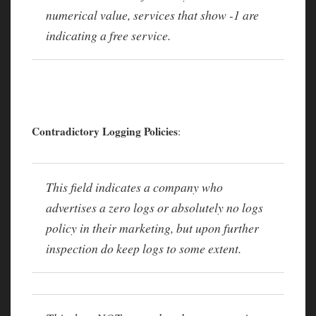
numerical value, services that show -1 are
indicating a free service.
Contradictory Logging Policies
:
This field indicates a company who
advertises a zero logs or absolutely no logs
policy in their marketing, but upon further
inspection do keep logs to some extent.