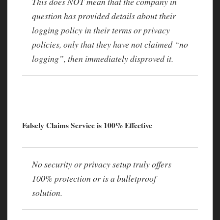
This does NOT mean that the company in
question has provided details about their
logging policy in their terms or privacy
policies, only that they have not claimed “no
logging”, then immediately disproved it.
Falsely Claims Service is 100% Effective
No security or privacy setup truly offers
100% protection or is a bulletproof
solution.