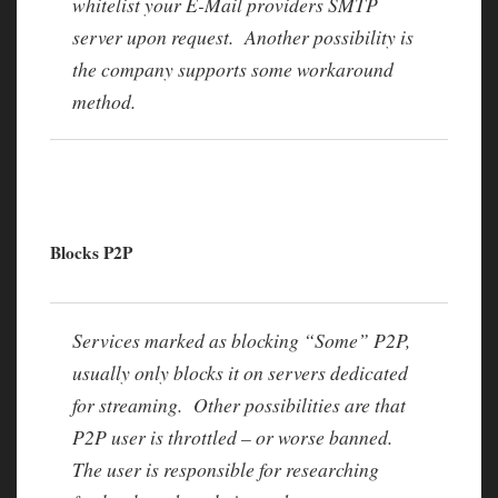
whitelist your E-Mail providers SMTP
server upon request. Another possibility is
the company supports some workaround
method.
Blocks P2P
Services marked as blocking “Some” P2P,
usually only blocks it on servers dedicated
for streaming. Other possibilities are that
P2P user is throttled – or worse banned.
The user is responsible for researching