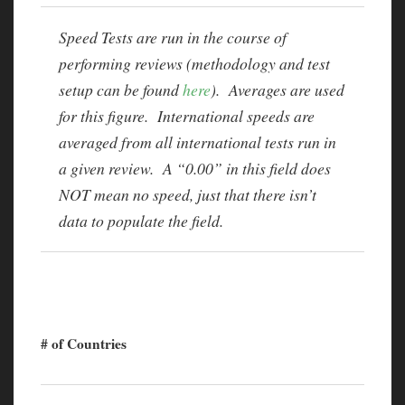
Speed Tests are run in the course of
performing reviews (methodology and test
setup can be found
here
). Averages are used
for this figure. International speeds are
averaged from all international tests run in
a given review. A “0.00” in this field does
NOT mean no speed, just that there isn’t
data to populate the field.
# of Countries