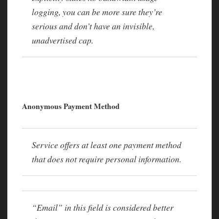
logging, you can be more sure they’re
serious and don’t have an invisible,
unadvertised cap.
Anonymous Payment Method
Service offers at least one payment method
that does not require personal information.
“Email” in this field is considered better