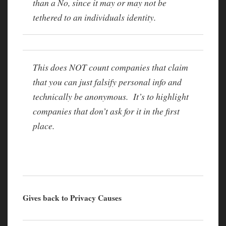
than a No, since it may or may not be
tethered to an individuals identity.
This does NOT count companies that claim
that you can just falsify personal info and
technically be anonymous. It’s to highlight
companies that don’t ask for it in the first
place.
Gives back to Privacy Causes