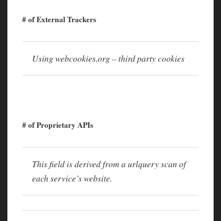
# of External Trackers
Using webcookies.org – third party cookies
# of Proprietary APIs
This field is derived from a urlquery scan of
each service’s website.