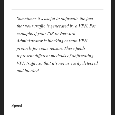
Sometimes it’s useful to obfuscate the fact
that your traffic is generated by a VPN. For
example, if your ISP or Network
Administrator is blocking certain VPN
protocls for some reason. These fields
represent different methods of obfuscating
VPN traffic so that it’s not as easily detected
and blocked.
Speed