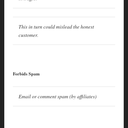
This in turn could mislead the honest
customer.
Forbids Spam
Email or comment spam (by affiliates)