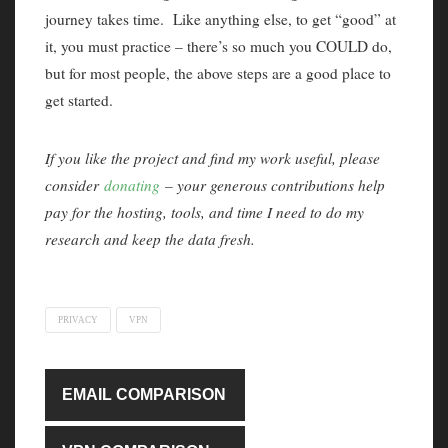
journey takes time. Like anything else, to get “good” at
it, you must practice – there’s so much you COULD do,
but for most people, the above steps are a good place to
get started.
If you like the project and find my work useful, please
consider
donating
– your generous contributions help
pay for the hosting, tools, and time I need to do my
research and keep the data fresh.
PRIVACY
VPN
EMAIL COMPARISON