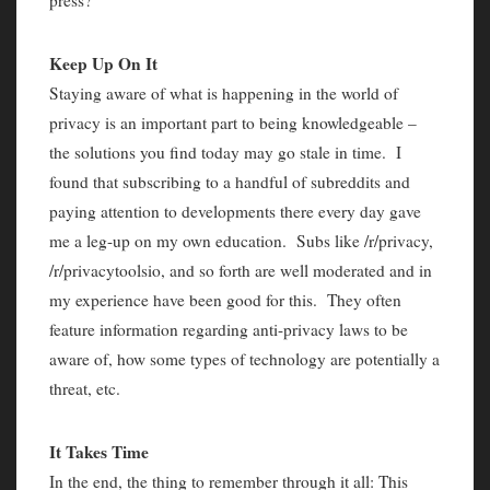
press?
Keep Up On It
Staying aware of what is happening in the world of
privacy is an important part to being knowledgeable –
the solutions you find today may go stale in time. I
found that subscribing to a handful of subreddits and
paying attention to developments there every day gave
me a leg-up on my own education. Subs like /r/privacy,
/r/privacytoolsio, and so forth are well moderated and in
my experience have been good for this. They often
feature information regarding anti-privacy laws to be
aware of, how some types of technology are potentially a
threat, etc.
It Takes Time
In the end, the thing to remember through it all: This