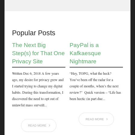
Popular Posts
The Next Big
PayPal is a
Step(s) for That One
Kafkaesque
Privacy Site
Nightmare
Written Dec 6, 2018 A few years
“Hey, TOPG, what the heck?
ago, my desire for privacy grew and
You’ve been off the radar for a
I started trying to change my digital
couple of months, when’s the next
habits. During this transformation, I
review?” Quick version – “Life has
discovered the need to opt out of
been hectic (in part due...
unlawful mass surveill...
READ MORE
READ MORE