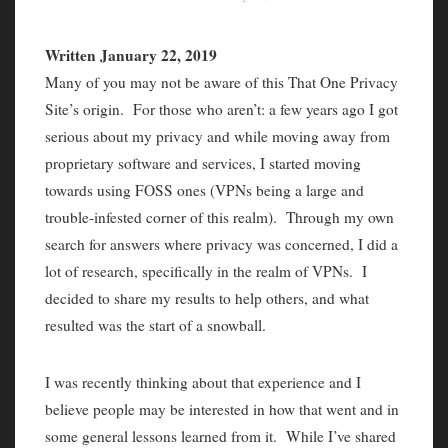
Written January 22, 2019
Many of you may not be aware of this That One Privacy
Site’s origin. For those who aren’t: a few years ago I got
serious about my privacy and while moving away from
proprietary software and services, I started moving
towards using FOSS ones (VPNs being a large and
trouble-infested corner of this realm). Through my own
search for answers where privacy was concerned, I did a
lot of research, specifically in the realm of VPNs. I
decided to share my results to help others, and what
resulted was the start of a snowball.
I was recently thinking about that experience and I
believe people may be interested in how that went and in
some general lessons learned from it. While I’ve shared