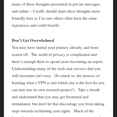
many of these thoughts piecemeal in private messages
and online – I really should share these thoughts more
formally here as I’m sure others often have the same
experience and could benefit.
Don’t Get Overwhelmed
You may have started your journey already, and been
scared off. The world of privacy is complicated and
there’s enough there to spend years becoming an expert.
Understanding many of the tools and services that you
will encounter isn’t easy. (So much so, the process of
learning what a VPN is and which one is the best for you
can turn into its own research project!). Take a breath
and understand that you may get frustrated and
intimidated, but don’t let that discourage you from taking
steps towards reclaiming your rights. Much of the