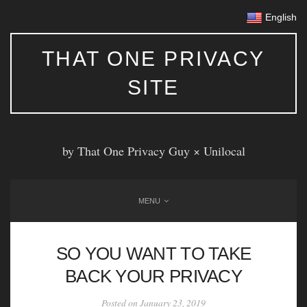
English
THAT ONE PRIVACY
SITE
by That One Privacy Guy ×
Unilocal
MENU
SO YOU WANT TO TAKE
BACK YOUR PRIVACY
Posted on January 23, 2019