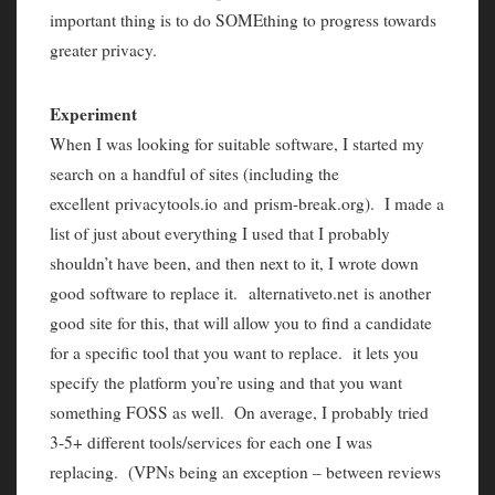
important thing is to do SOMEthing to progress towards
greater privacy.
Experiment
When I was looking for suitable software, I started my
search on a handful of sites (including the
excellent privacytools.io and prism-break.org). I made a
list of just about everything I used that I probably
shouldn’t have been, and then next to it, I wrote down
good software to replace it. alternativeto.net is another
good site for this, that will allow you to find a candidate
for a specific tool that you want to replace. it lets you
specify the platform you’re using and that you want
something FOSS as well. On average, I probably tried
3-5+ different tools/services for each one I was
replacing. (VPNs being an exception – between reviews