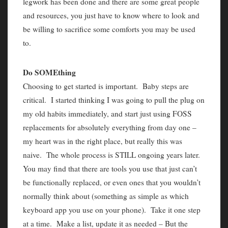
legwork has been done and there are some great people
and resources, you just have to know where to look and
be willing to sacrifice some comforts you may be used
to.
Do SOMEthing
Choosing to get started is important. Baby steps are
critical. I started thinking I was going to pull the plug on
my old habits immediately, and start just using FOSS
replacements for absolutely everything from day one –
my heart was in the right place, but really this was
naive. The whole process is STILL ongoing years later.
You may find that there are tools you use that just can’t
be functionally replaced, or even ones that you wouldn’t
normally think about (something as simple as which
keyboard app you use on your phone). Take it one step
at a time. Make a list, update it as needed – But the