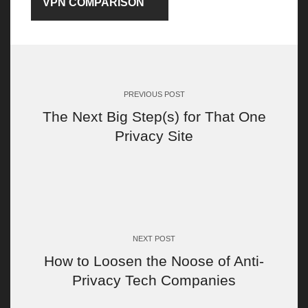
VPN COMPARISON
Post
navigation
PREVIOUS POST
The Next Big Step(s) for That One
Privacy Site
NEXT POST
How to Loosen the Noose of Anti-
Privacy Tech Companies