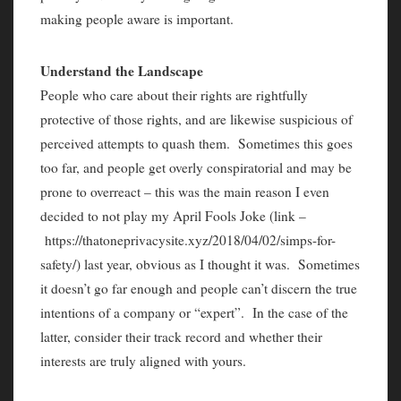
making people aware is important.
Understand the Landscape
People who care about their rights are rightfully
protective of those rights, and are likewise suspicious of
perceived attempts to quash them. Sometimes this goes
too far, and people get overly conspiratorial and may be
prone to overreact – this was the main reason I even
decided to not play my April Fools Joke (link –
https://thatoneprivacysite.xyz/2018/04/02/simps-for-
safety/) last year, obvious as I thought it was. Sometimes
it doesn’t go far enough and people can’t discern the true
intentions of a company or “expert”. In the case of the
latter, consider their track record and whether their
interests are truly aligned with yours.