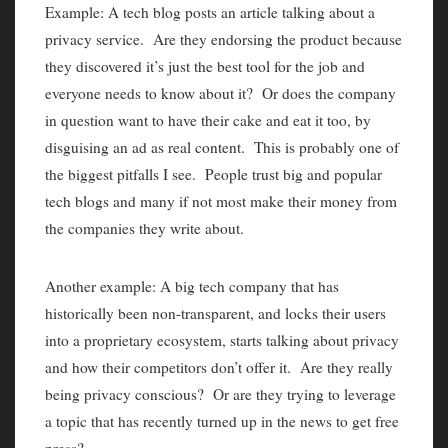
Example: A tech blog posts an article talking about a
privacy service. Are they endorsing the product because
they discovered it’s just the best tool for the job and
everyone needs to know about it? Or does the company
in question want to have their cake and eat it too, by
disguising an ad as real content. This is probably one of
the biggest pitfalls I see. People trust big and popular
tech blogs and many if not most make their money from
the companies they write about.
Another example: A big tech company that has
historically been non-transparent, and locks their users
into a proprietary ecosystem, starts talking about privacy
and how their competitors don’t offer it. Are they really
being privacy conscious? Or are they trying to leverage
a topic that has recently turned up in the news to get free