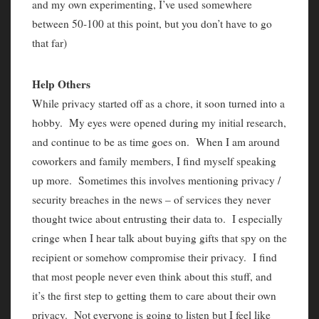
and my own experimenting, I’ve used somewhere
between 50-100 at this point, but you don’t have to go
that far)
Help Others
While privacy started off as a chore, it soon turned into a
hobby. My eyes were opened during my initial research,
and continue to be as time goes on. When I am around
coworkers and family members, I find myself speaking
up more. Sometimes this involves mentioning privacy /
security breaches in the news – of services they never
thought twice about entrusting their data to. I especially
cringe when I hear talk about buying gifts that spy on the
recipient or somehow compromise their privacy. I find
that most people never even think about this stuff, and
it’s the first step to getting them to care about their own
privacy. Not everyone is going to listen but I feel like