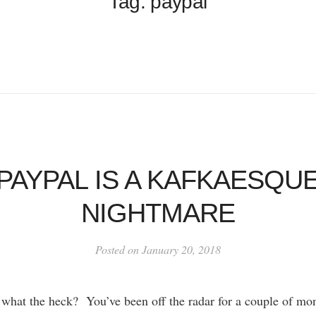
Tag: paypal
PAYPAL IS A KAFKAESQU
NIGHTMARE
Posted on January 20, 2018
hat the heck? You’ve been off the radar for a couple of mo