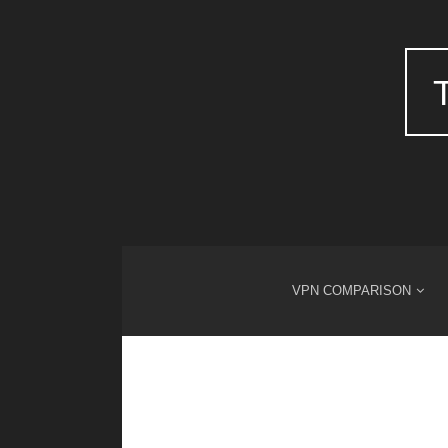
VPN COMPARISON