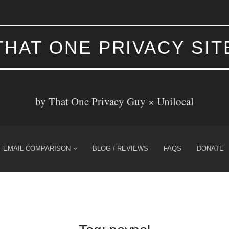
THAT ONE PRIVACY SIT
by That One Privacy Guy ×
Unilocal
EMAIL COMPARISON
BLOG / REVIEWS
FAQS
DONATE