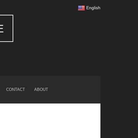
English
E
CONTACT
ABOUT