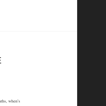
E
nths, when’s