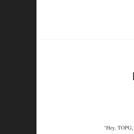
“Hey, TOPG, w